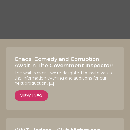
Chaos, Comedy and Corruption
Await in The Government Inspector!
The wait is over – we’re delighted to invite you to
the information evening and auditions for our
next production, […]
VIEW INFO