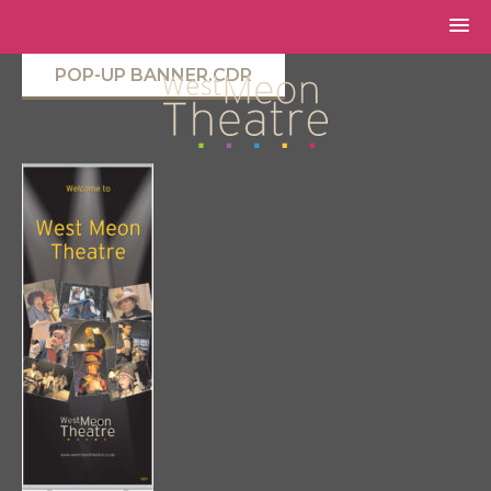
POP-UP BANNER.CDR