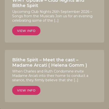
WMT Update – Club Nights and
Blithe Spirit
Upcoming Club Nights 26th September 2026 –
Songs from the Musicals Join us for an evening
celebrating some of the […]
VIEW INFO
Blithe Spirit – Meet the cast –
Madame Arcati ( Helena Gomm )
When Charles and Ruth Condomine invite
Madame Arcati into their home to conduct a
séance, they firmly believe that she […]
VIEW INFO