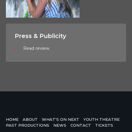
Press & Publicity
Read review
HOME
ABOUT
WHAT'S ON NEXT
YOUTH THEATRE
PAST PRODUCTIONS
NEWS
CONTACT
TICKETS