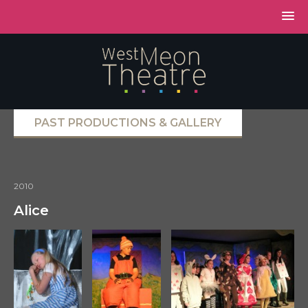
PAST PRODUCTIONS & GALLERY
2010
Alice