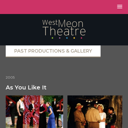
PAST PRODUCTIONS & GALLERY
2005
As You Like It