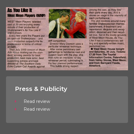
Press & Publicity
Read review
Read review