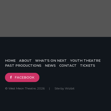
HOME
ABOUT
WHAT'S ON NEXT
YOUTH THEATRE
PAST PRODUCTIONS
NEWS
CONTACT
TICKETS
FACEBOOK
© West Meon Theatre, 2026
|
Site by
Wizbit