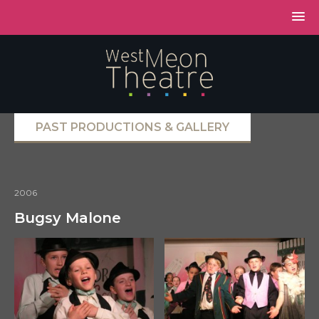
PAST PRODUCTIONS & GALLERY
2006
Bugsy Malone