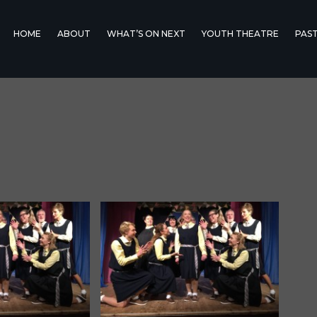
HOME
ABOUT
WHAT’S ON NEXT
YOUTH THEATRE
PAS