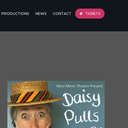
T PRODUCTIONS
NEWS
CONTACT
TICKETS