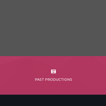
PAST PRODUCTIONS