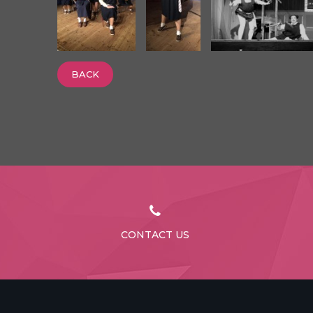
BACK
CONTACT US