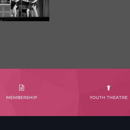
MEMBERSHIP
YOUTH THEATRE