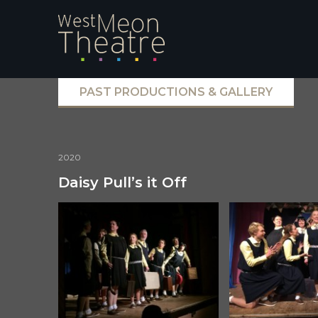
PAST PRODUCTIONS & GALLERY
2020
Daisy Pull’s it Off