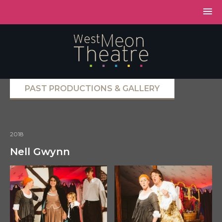
PAST PRODUCTIONS & GALLERY
2018
Nell Gwynn