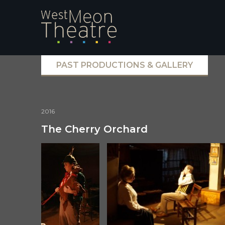
PAST PRODUCTIONS & GALLERY
2016
The Cherry Orchard