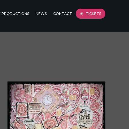
T PRODUCTIONS
NEWS
CONTACT
TICKETS