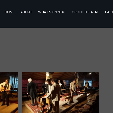
HOME
ABOUT
WHAT’S ON NEXT
YOUTH THEATRE
PAS