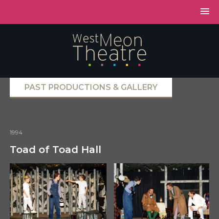
PAST PRODUCTIONS & GALLERY
1994
Toad of Toad Hall