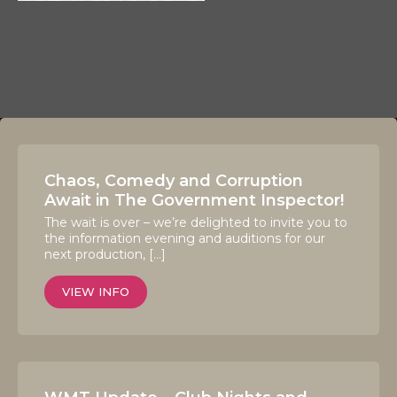
Chaos, Comedy and Corruption
Await in The Government Inspector!
The wait is over – we’re delighted to invite you to
the information evening and auditions for our
next production, […]
VIEW INFO