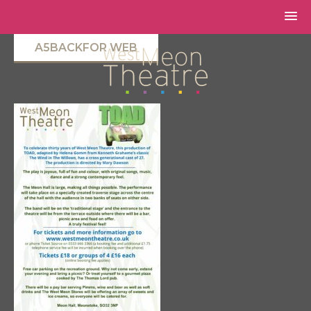
A5BACKFOR WEB