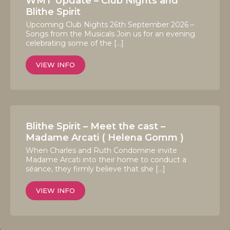
WMT Update – Club Nights and
Blithe Spirit
Upcoming Club Nights 26th September 2026 –
Songs from the Musicals Join us for an evening
celebrating some of the […]
VIEW INFO
Blithe Spirit – Meet the cast –
Madame Arcati ( Helena Gomm )
When Charles and Ruth Condomine invite
Madame Arcati into their home to conduct a
séance, they firmly believe that she […]
VIEW INFO