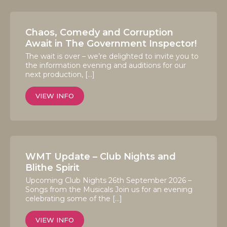
Chaos, Comedy and Corruption
Await in The Government Inspector!
The wait is over – we’re delighted to invite you to
the information evening and auditions for our
next production, […]
VIEW INFO
WMT Update – Club Nights and
Blithe Spirit
Upcoming Club Nights 26th September 2026 –
Songs from the Musicals Join us for an evening
celebrating some of the […]
VIEW INFO