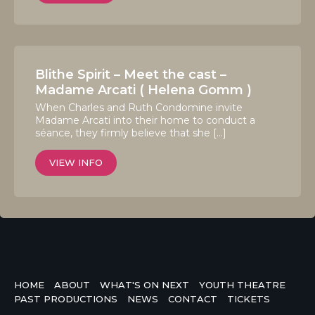
Blithe Spirit – Meet the cast –
Madame Arcati ( Helena Gomm )
When Charles and Ruth Condomine invite
Madame Arcati into their home to conduct a
séance, they firmly believe that she […]
VIEW INFO
HOME
ABOUT
WHAT'S ON NEXT
YOUTH THEATRE
PAST PRODUCTIONS
NEWS
CONTACT
TICKETS