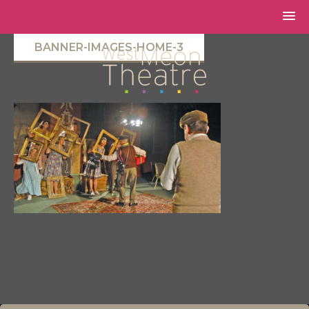
BANNER-IMAGES-HOME-3