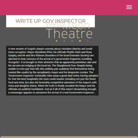
WRITE UP GOV INSPECTOR