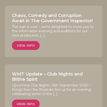
Chaos, Comedy and Corruption
Await in The Government Inspector!
The wait is over – we’re delighted to invite you to
the information evening and auditions for our
next production, […]
VIEW INFO
WMT Update – Club Nights and
Blithe Spirit
Upcoming Club Nights 26th September 2026 –
Songs from the Musicals Join us for an evening
celebrating some of the […]
VIEW INFO