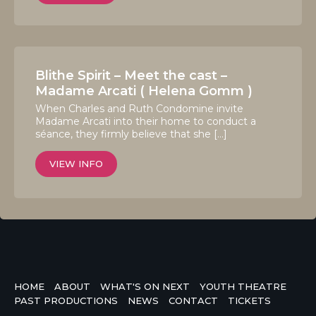
Blithe Spirit – Meet the cast –
Madame Arcati ( Helena Gomm )
When Charles and Ruth Condomine invite
Madame Arcati into their home to conduct a
séance, they firmly believe that she […]
VIEW INFO
HOME
ABOUT
WHAT'S ON NEXT
YOUTH THEATRE
PAST PRODUCTIONS
NEWS
CONTACT
TICKETS