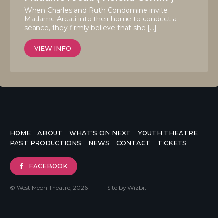
When Charles and Ruth Condomine invite
Madame Arcati into their home to conduct a
séance, they firmly believe that she […]
VIEW INFO
HOME
ABOUT
WHAT'S ON NEXT
YOUTH THEATRE
PAST PRODUCTIONS
NEWS
CONTACT
TICKETS
FACEBOOK
© West Meon Theatre, 2026
|
Site by
Wizbit