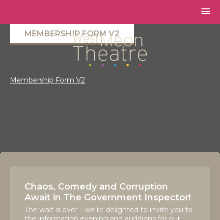
MEMBERSHIP FORM V2
Membership Form V2
Chaos, Comedy and Corruption
Await in The Government Inspector!
The wait is over – we’re delighted to invite you to
the information evening and auditions for our