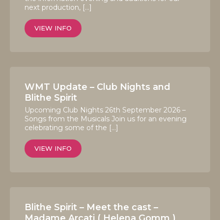
next production, […]
VIEW INFO
WMT Update – Club Nights and
Blithe Spirit
Upcoming Club Nights 26th September 2026 –
Songs from the Musicals Join us for an evening
celebrating some of the […]
VIEW INFO
Blithe Spirit – Meet the cast –
Madame Arcati ( Helena Gomm )