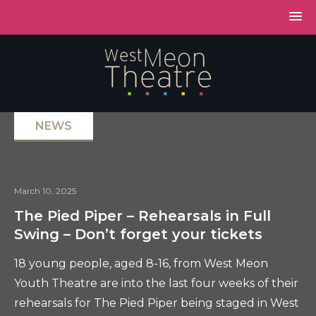
NEWS
March 10, 2025
The Pied Piper – Rehearsals in Full
Swing – Don’t forget your tickets
18 young people, aged 8-16, from West Meon
Youth Theatre are into the last four weeks of their
rehearsals for The Pied Piper being staged in West