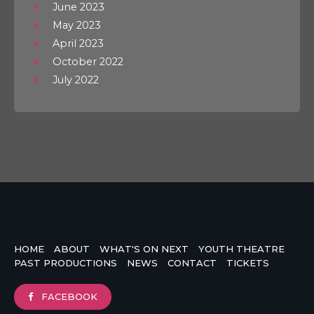
June 2023
May 2023
April 2023
October 2022
July 2022
HOME
ABOUT
WHAT'S ON NEXT
YOUTH THEATRE
PAST PRODUCTIONS
NEWS
CONTACT
TICKETS
FACEBOOK