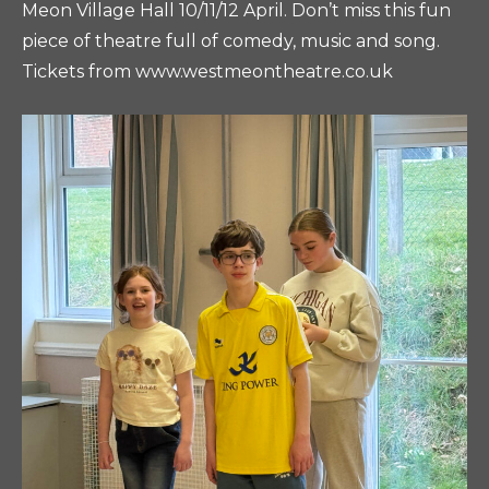
Meon Village Hall 10/11/12 April. Don’t miss this fun
piece of theatre full of comedy, music and song.
Tickets from www.westmeontheatre.co.uk