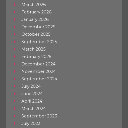
March 2026
February 2026
January 2026
December 2025
October 2025
September 2025
March 2025
February 2025
December 2024
November 2024
September 2024
July 2024
June 2024
April 2024
March 2024
September 2023
July 2023