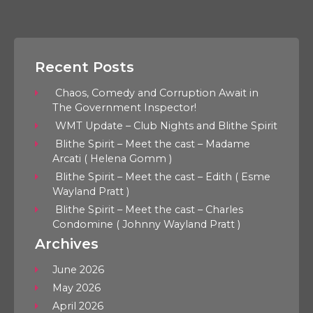
Recent Posts
Chaos, Comedy and Corruption Await in
The Government Inspector!
WMT Update – Club Nights and Blithe Spirit
Blithe Spirit – Meet the cast – Madame
Arcati ( Helena Gomm )
Blithe Spirit – Meet the cast – Edith ( Esme
Wayland Pratt )
Blithe Spirit – Meet the cast – Charles
Condomine ( Johnny Wayland Pratt )
Archives
June 2026
May 2026
April 2026