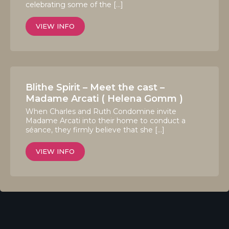
celebrating some of the […]
VIEW INFO
Blithe Spirit – Meet the cast –
Madame Arcati ( Helena Gomm )
When Charles and Ruth Condomine invite
Madame Arcati into their home to conduct a
séance, they firmly believe that she […]
VIEW INFO