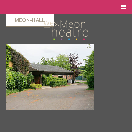
MEON-HALL