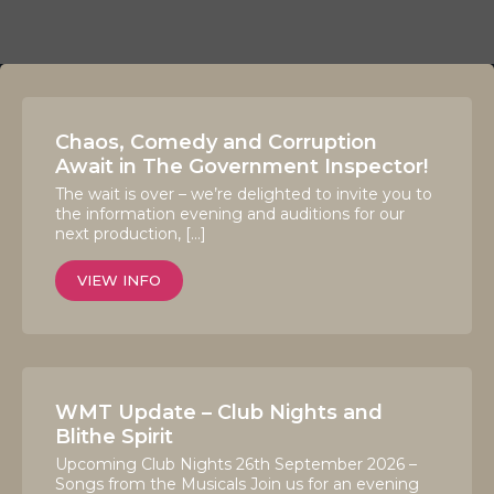
Chaos, Comedy and Corruption
Await in The Government Inspector!
The wait is over – we’re delighted to invite you to
the information evening and auditions for our
next production, […]
VIEW INFO
WMT Update – Club Nights and
Blithe Spirit
Upcoming Club Nights 26th September 2026 –
Songs from the Musicals Join us for an evening