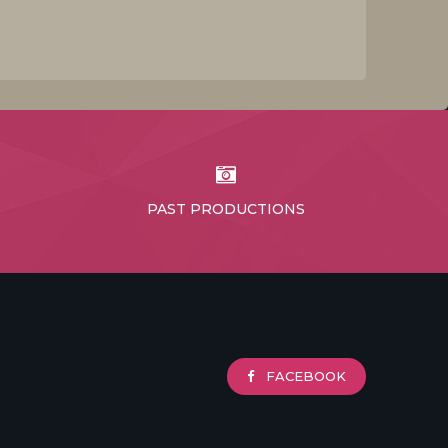
PAST PRODUCTIONS
FACEBOOK