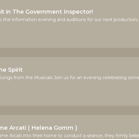
t in The Government Inspector!
to the information evening and auditions for our next production, 
e Spirit
ngs from the Musicals Join us for an evening celebrating some 
ame Arcati ( Helena Gomm )
Arcati into their home to conduct a séance, they firmly belie