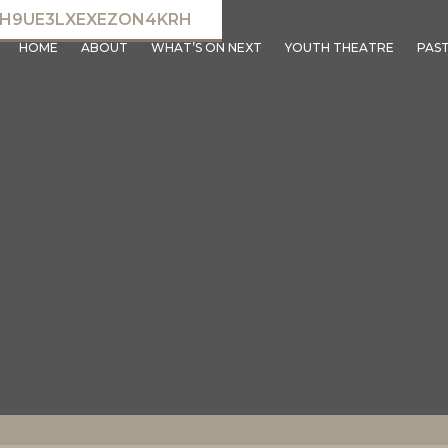
NH9UE3LXEXEZON4KRH
HOME
ABOUT
WHAT’S ON NEXT
YOUTH THEATRE
PAS