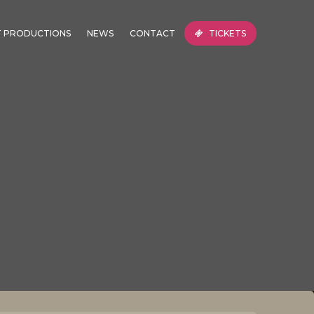
T PRODUCTIONS
NEWS
CONTACT
TICKETS