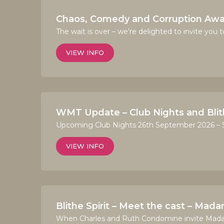
Chaos, Comedy and Corruption Awai
The wait is over – we’re delighted to invite you 
VIEW INFO
WMT Update – Club Nights and Blith
Upcoming Club Nights 26th September 2026 – So
VIEW INFO
Blithe Spirit – Meet the cast – Mad
When Charles and Ruth Condomine invite Madame 