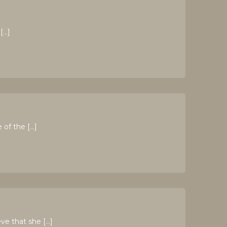
[…]
of the […]
ve that she […]