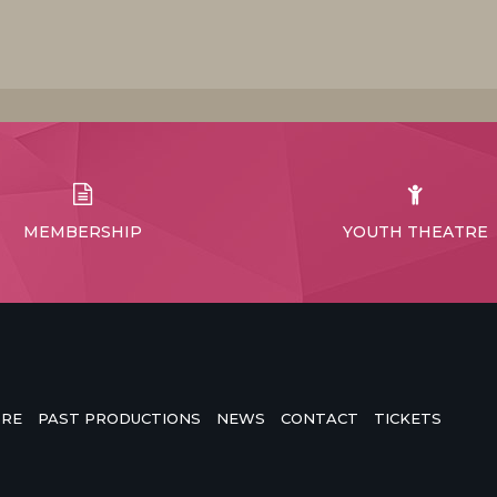
MEMBERSHIP
YOUTH THEATRE
TRE
PAST PRODUCTIONS
NEWS
CONTACT
TICKETS