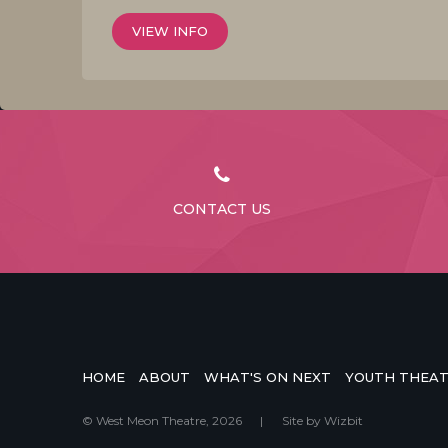
VIEW INFO
CONTACT US
HOME
ABOUT
WHAT'S ON NEXT
YOUTH THEA
© West Meon Theatre, 2026
|
Site by
Wizbit