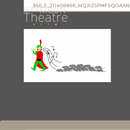
360_F_211406866_MQ2IZSPMFSQOAA