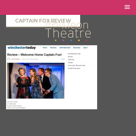
CAPTAIN FOX REVIEW