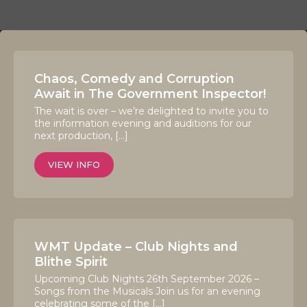
Chaos, Comedy and Corruption
Await in The Government Inspector!
The wait is over – we’re delighted to invite you to
the information evening and auditions for our
next production, […]
VIEW INFO
WMT Update – Club Nights and
Blithe Spirit
Upcoming Club Nights 26th September 2026 –
Songs from the Musicals Join us for an evening
celebrating some of the […]