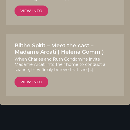
VIEW INFO
Blithe Spirit – Meet the cast –
Madame Arcati ( Helena Gomm )
When Charles and Ruth Condomine invite
Madame Arcati into their home to conduct a
séance, they firmly believe that she […]
VIEW INFO