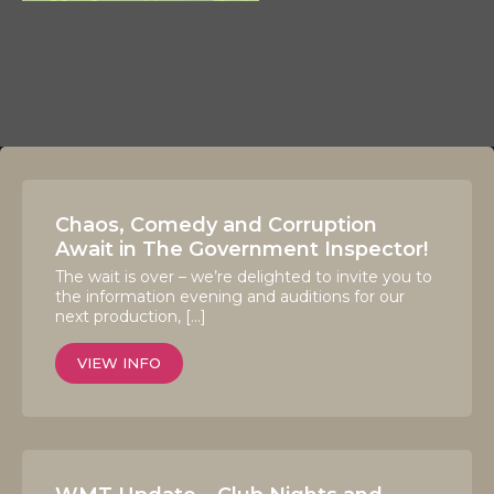
Chaos, Comedy and Corruption
Await in The Government Inspector!
The wait is over – we’re delighted to invite you to
the information evening and auditions for our
next production, […]
VIEW INFO