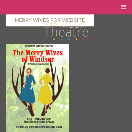
MERRY WIVES FOR WEBSITE