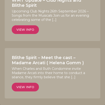
WMT Update – Club Nights and
Blithe Spirit
Upcoming Club Nights 26th September 2026 –
Songs from the Musicals Join us for an evening
celebrating some of the […]
VIEW INFO
Blithe Spirit – Meet the cast –
Madame Arcati ( Helena Gomm )
When Charles and Ruth Condomine invite
Madame Arcati into their home to conduct a
séance, they firmly believe that she […]
VIEW INFO