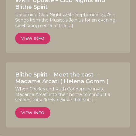
WMT Update – Club Nights and
Blithe Spirit
Upcoming Club Nights 26th September 2026 –
Songs from the Musicals Join us for an evening
celebrating some of the […]
VIEW INFO
Blithe Spirit – Meet the cast –
Madame Arcati ( Helena Gomm )
When Charles and Ruth Condomine invite
Madame Arcati into their home to conduct a
séance, they firmly believe that she […]
VIEW INFO