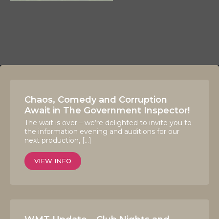
Chaos, Comedy and Corruption
Await in The Government Inspector!
The wait is over – we’re delighted to invite you to
the information evening and auditions for our
next production, […]
VIEW INFO