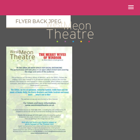
FLYER BACK JPEG