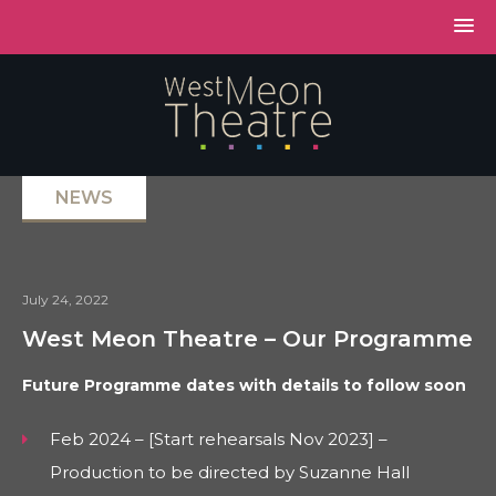
NEWS
July 24, 2022
West Meon Theatre – Our Programme
Future Programme dates with details to follow soon
Feb 2024 – [Start rehearsals Nov 2023] –
Production to be directed by Suzanne Hall