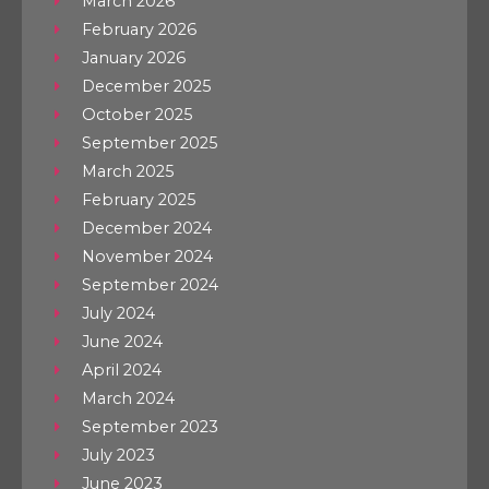
March 2026
February 2026
January 2026
December 2025
October 2025
September 2025
March 2025
February 2025
December 2024
November 2024
September 2024
July 2024
June 2024
April 2024
March 2024
September 2023
July 2023
June 2023