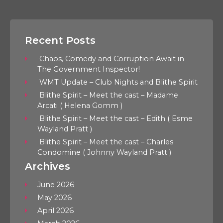
Recent Posts
Chaos, Comedy and Corruption Await in
The Government Inspector!
WMT Update – Club Nights and Blithe Spirit
Blithe Spirit – Meet the cast – Madame
Arcati ( Helena Gomm )
Blithe Spirit – Meet the cast – Edith ( Esme
Wayland Pratt )
Blithe Spirit – Meet the cast – Charles
Condomine ( Johnny Wayland Pratt )
Archives
June 2026
May 2026
April 2026