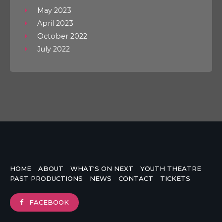
May 2023
April 2023
October 2022
July 2022
HOME
ABOUT
WHAT'S ON NEXT
YOUTH THEATRE
PAST PRODUCTIONS
NEWS
CONTACT
TICKETS
FACEBOOK