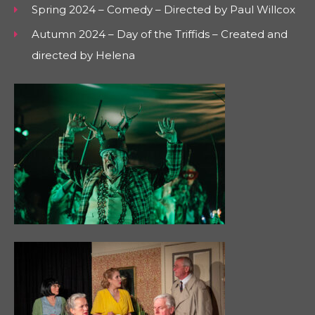
Spring 2024 – Comedy – Directed by Paul Willcox
Autumn 2024 – Day of the Triffids – Created and
directed by Helena