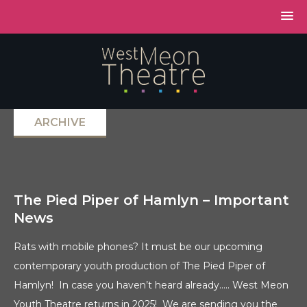
ARCHIVE
The Pied Piper of Hamlyn – Important
News
Rats with mobile phones? It must be our upcoming
contemporary youth production of The Pied Piper of
Hamlyn! In case you haven’t heard already….. West Meon
Youth Theatre returns in 2025! We are sending you the