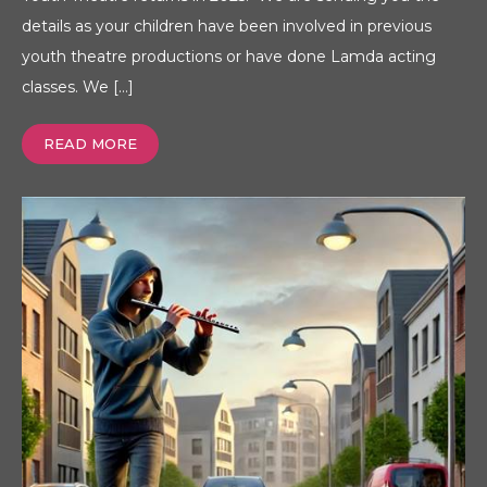
details as your children have been involved in previous
youth theatre productions or have done Lamda acting
classes. We […]
READ MORE