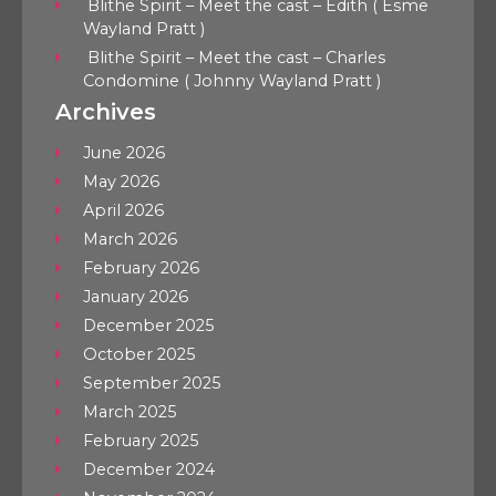
Blithe Spirit – Meet the cast – Edith ( Esme
Wayland Pratt )
Blithe Spirit – Meet the cast – Charles
Condomine ( Johnny Wayland Pratt )
Archives
June 2026
May 2026
April 2026
March 2026
February 2026
January 2026
December 2025
October 2025
September 2025
March 2025
February 2025
December 2024