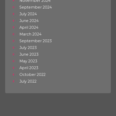
November 2024
September 2024
July 2024
June 2024
April 2024
March 2024
September 2023
July 2023
June 2023
May 2023
April 2023
October 2022
July 2022