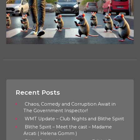
Recent Posts
Chaos, Comedy and Corruption Await in
The Government Inspector!
WMT Update – Club Nights and Blithe Spirit
Blithe Spirit – Meet the cast – Madame
Arcati ( Helena Gomm )