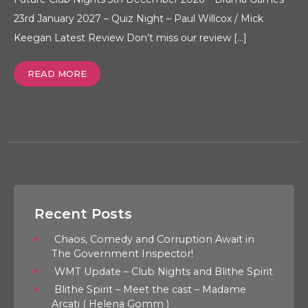
23rd January 2027 – Quiz Night – Paul Willcox / Mick
Keegan Latest Review Don’t miss our review […]
READ MORE
Recent Posts
Chaos, Comedy and Corruption Await in
The Government Inspector!
WMT Update – Club Nights and Blithe Spirit
Blithe Spirit – Meet the cast – Madame
Arcati ( Helena Gomm )