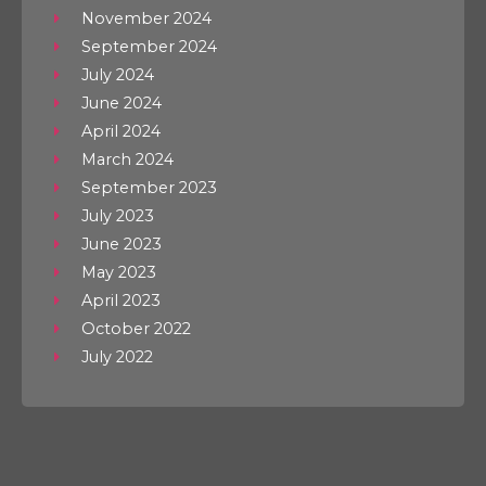
November 2024
September 2024
July 2024
June 2024
April 2024
March 2024
September 2023
July 2023
June 2023
May 2023
April 2023
October 2022
July 2022