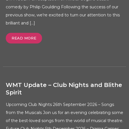
comedy by Philip Goulding Following the success of our
previous show, we’re excited to turn our attention to this
brilliant and […]
READ MORE
WMT Update – Club Nights and Blithe
Spirit
Upcoming Club Nights 26th September 2026 – Songs
from the Musicals Join us for an evening celebrating some
of the best-loved songs from the world of musical theatre.
Future Club Nights 5th December 2026 – Drama Games