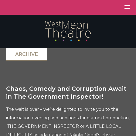
ARCHIVE
Chaos, Comedy and Corruption Await
in The Government Inspector!
The wait is over – we’re delighted to invite you to the
information evening and auditions for our next production,
THE GOVERNMENT INSPECTOR or A LITTLE LOCAL
DIFFICULTY an adaptation of Nikolai Gogol’s classic