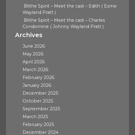
Blithe Spirit – Meet the cast – Edith ( Esme
Wayland Pratt )
Blithe Spirit – Meet the cast – Charles
Condomine ( Johnny Wayland Pratt )
Archives
June 2026
May 2026
April 2026
March 2026
February 2026
January 2026
December 2025
October 2025
September 2025
March 2025
February 2025
December 2024