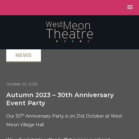
NEWS
October 22, 2022
Autumn 2023 – 30th Anniversary
Event Party
th
Our 30
Anniversary Party is on 21st October at West
Meon Village Hall