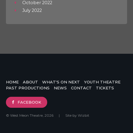
October 2022
July 2022
HOME
ABOUT
WHAT'S ON NEXT
YOUTH THEATRE
PAST PRODUCTIONS
NEWS
CONTACT
TICKETS
FACEBOOK
© West Meon Theatre, 2026
|
Site by
Wizbit