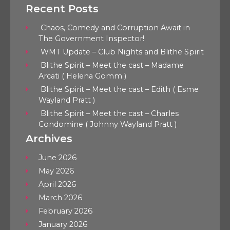
Recent Posts
Chaos, Comedy and Corruption Await in
The Government Inspector!
WMT Update – Club Nights and Blithe Spirit
Blithe Spirit – Meet the cast – Madame
Arcati ( Helena Gomm )
Blithe Spirit – Meet the cast – Edith ( Esme
Wayland Pratt )
Blithe Spirit – Meet the cast – Charles
Condomine ( Johnny Wayland Pratt )
Archives
June 2026
May 2026
April 2026
March 2026
February 2026
January 2026