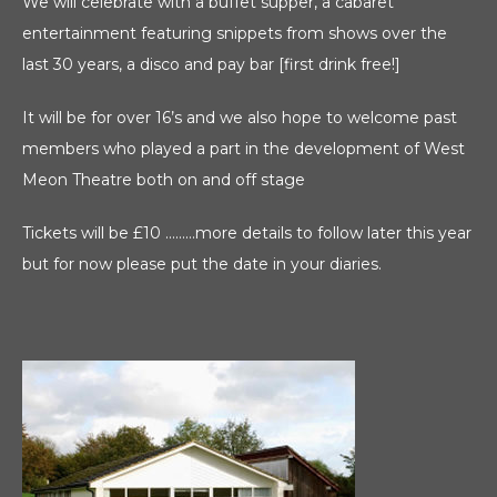
We will celebrate with a buffet supper, a cabaret
entertainment featuring snippets from shows over the
last 30 years, a disco and pay bar [first drink free!]
It will be for over 16’s and we also hope to welcome past
members who played a part in the development of West
Meon Theatre both on and off stage
Tickets will be £10 ………more details to follow later this year
but for now please put the date in your diaries.