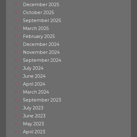
December 2025
October 2025
September 2025
March 2025
February 2025
December 2024
November 2024
September 2024
July 2024
June 2024
April 2024
March 2024
September 2023
July 2023
June 2023
May 2023
April 2023