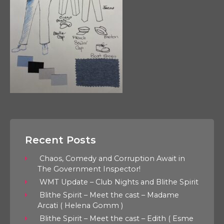
Recent Posts
Chaos, Comedy and Corruption Await in
The Government Inspector!
WMT Update – Club Nights and Blithe Spirit
Blithe Spirit – Meet the cast – Madame
Arcati ( Helena Gomm )
Blithe Spirit – Meet the cast – Edith ( Esme