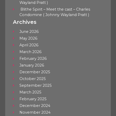
Wayland Pratt )
Blithe Spirit – Meet the cast – Charles
Condomine ( Johnny Wayland Pratt )
Archives
June 2026
May 2026
April 2026
March 2026
February 2026
January 2026
December 2025
October 2025
September 2025
March 2025
February 2025
December 2024
November 2024