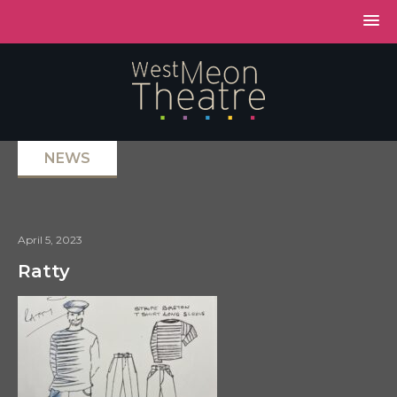
NEWS
April 5, 2023
Ratty