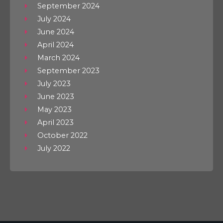
September 2024
July 2024
June 2024
April 2024
March 2024
September 2023
July 2023
June 2023
May 2023
April 2023
October 2022
July 2022