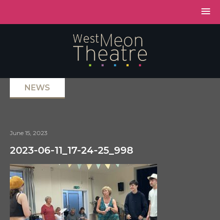
NEWS
June 15, 2023
2023-06-11_17-24-25_998