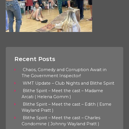
Recent Posts
Chaos, Comedy and Corruption Await in
The Government Inspector!
WMT Update – Club Nights and Blithe Spirit
Blithe Spirit – Meet the cast – Madame
Arcati ( Helena Gomm )
Blithe Spirit – Meet the cast – Edith ( Esme
Wayland Pratt )
Blithe Spirit – Meet the cast – Charles
Condomine ( Johnny Wayland Pratt )