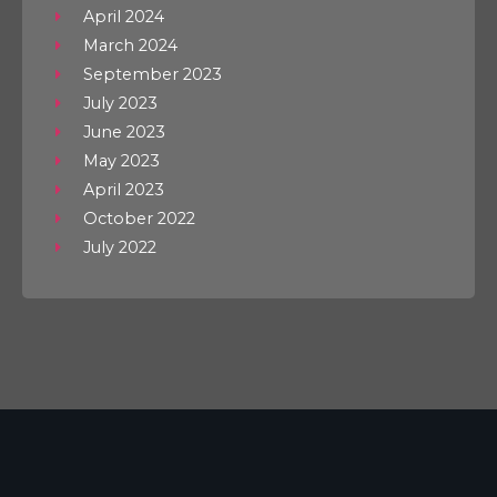
April 2024
March 2024
September 2023
July 2023
June 2023
May 2023
April 2023
October 2022
July 2022