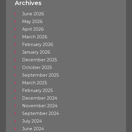
Archives
June 2026
May 2026
April 2026
March 2026
February 2026
January 2026
December 2025
October 2025
September 2025
March 2025
February 2025
December 2024
November 2024
September 2024
July 2024
June 2024