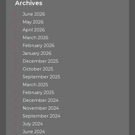
Archives
June 2026
May 2026
April 2026
March 2026
February 2026
January 2026
December 2025
October 2025
September 2025
March 2025
February 2025
December 2024
November 2024
September 2024
July 2024
June 2024