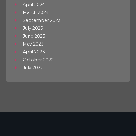
April 2024
March 2024
September 2023
July 2023
June 2023
May 2023
April 2023
October 2022
July 2022