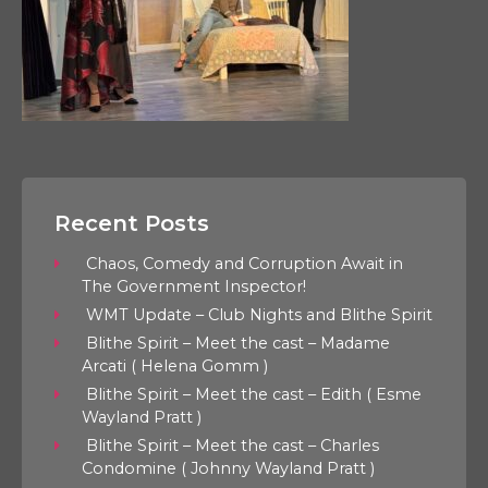
Recent Posts
Chaos, Comedy and Corruption Await in
The Government Inspector!
WMT Update – Club Nights and Blithe Spirit
Blithe Spirit – Meet the cast – Madame
Arcati ( Helena Gomm )
Blithe Spirit – Meet the cast – Edith ( Esme
Wayland Pratt )
Blithe Spirit – Meet the cast – Charles
Condomine ( Johnny Wayland Pratt )