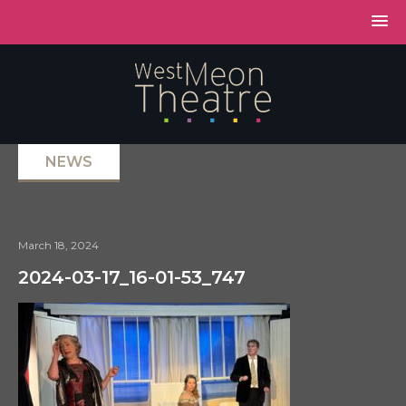
NEWS
March 18, 2024
2024-03-17_16-01-53_747