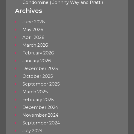
Condomine ( Johnny Wayland Pratt )
Archives
June 2026
May 2026
April 2026
March 2026
February 2026
January 2026
December 2025
October 2025
September 2025
March 2025
February 2025
December 2024
November 2024
September 2024
July 2024