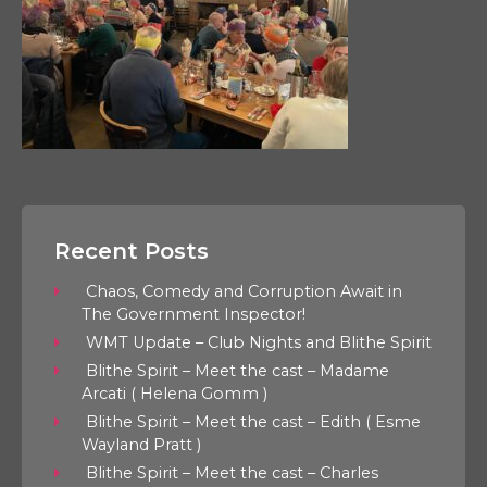
Recent Posts
Chaos, Comedy and Corruption Await in
The Government Inspector!
WMT Update – Club Nights and Blithe Spirit
Blithe Spirit – Meet the cast – Madame
Arcati ( Helena Gomm )
Blithe Spirit – Meet the cast – Edith ( Esme
Wayland Pratt )
Blithe Spirit – Meet the cast – Charles