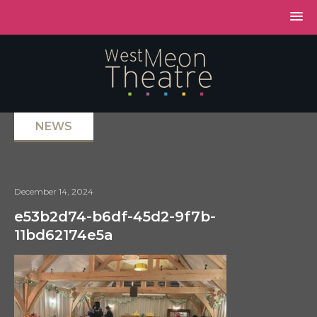
NEWS
December 14, 2024
e53b2d74-b6df-45d2-9f7b-
11bd62174e5a