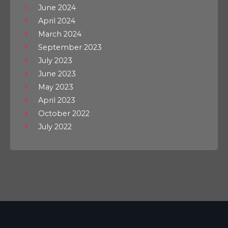
June 2024
April 2024
March 2024
September 2023
July 2023
June 2023
May 2023
April 2023
October 2022
July 2022