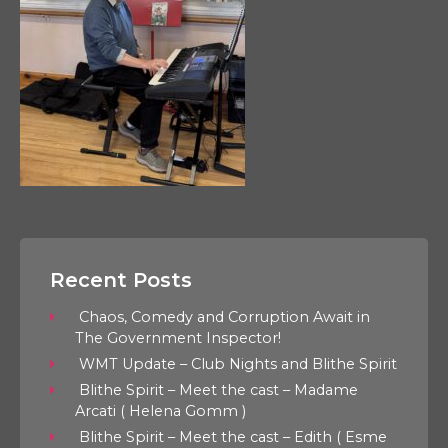
Recent Posts
Chaos, Comedy and Corruption Await in
The Government Inspector!
WMT Update – Club Nights and Blithe Spirit
Blithe Spirit – Meet the cast – Madame
Arcati ( Helena Gomm )
Blithe Spirit – Meet the cast – Edith ( Esme