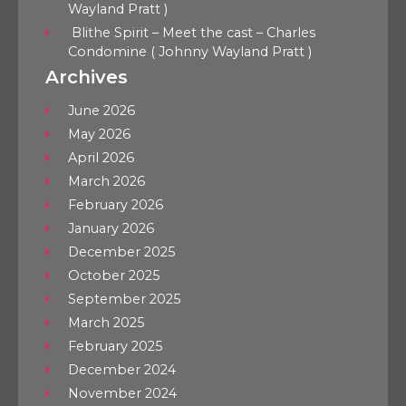
Wayland Pratt )
Blithe Spirit – Meet the cast – Charles
Condomine ( Johnny Wayland Pratt )
Archives
June 2026
May 2026
April 2026
March 2026
February 2026
January 2026
December 2025
October 2025
September 2025
March 2025
February 2025
December 2024
November 2024