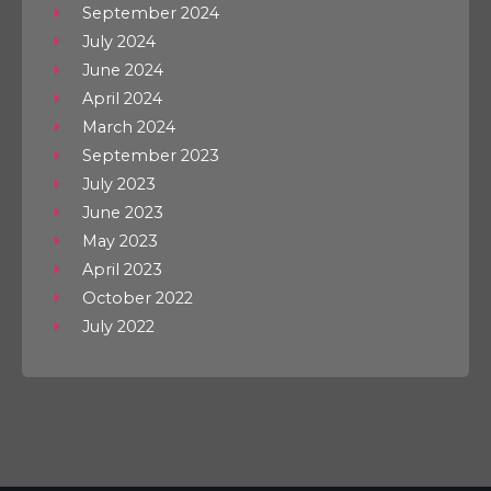
September 2024
July 2024
June 2024
April 2024
March 2024
September 2023
July 2023
June 2023
May 2023
April 2023
October 2022
July 2022