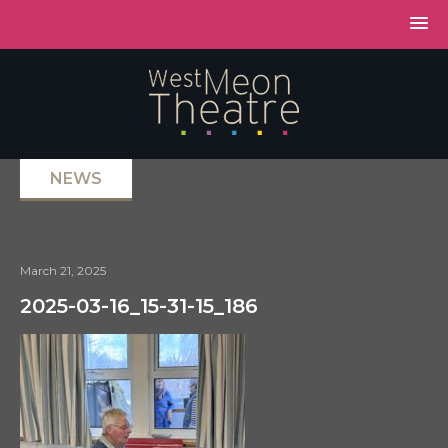
NEWS
March 21, 2025
2025-03-16_15-31-15_186