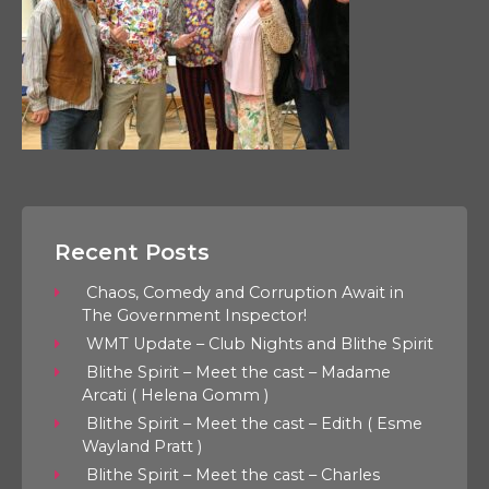
Recent Posts
Chaos, Comedy and Corruption Await in
The Government Inspector!
WMT Update – Club Nights and Blithe Spirit
Blithe Spirit – Meet the cast – Madame
Arcati ( Helena Gomm )
Blithe Spirit – Meet the cast – Edith ( Esme
Wayland Pratt )
Blithe Spirit – Meet the cast – Charles