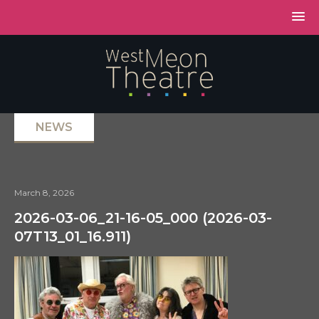
NEWS
March 8, 2026
2026-03-06_21-16-05_000 (2026-03-
07T13_01_16.911)