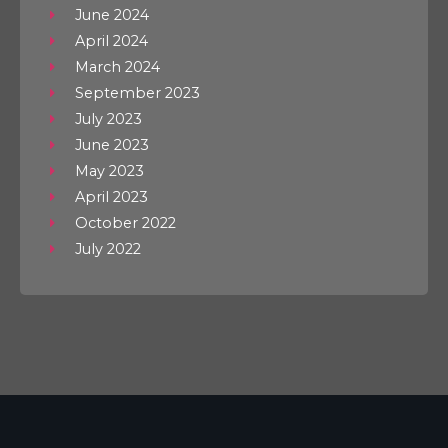
June 2024
April 2024
March 2024
September 2023
July 2023
June 2023
May 2023
April 2023
October 2022
July 2022