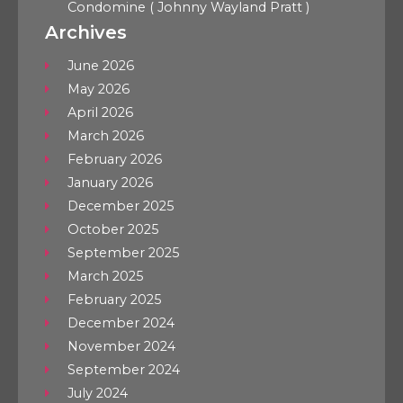
Condomine ( Johnny Wayland Pratt )
Archives
June 2026
May 2026
April 2026
March 2026
February 2026
January 2026
December 2025
October 2025
September 2025
March 2025
February 2025
December 2024
November 2024
September 2024
July 2024