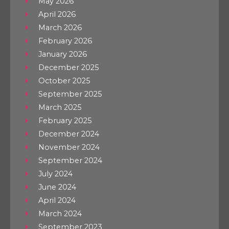
May 2026
April 2026
March 2026
February 2026
January 2026
December 2025
October 2025
September 2025
March 2025
February 2025
December 2024
November 2024
September 2024
July 2024
June 2024
April 2024
March 2024
September 2023