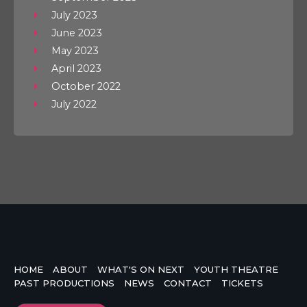
July 2023
June 2023
May 2023
April 2023
October 2022
July 2022
HOME
ABOUT
WHAT'S ON NEXT
YOUTH THEATRE
PAST PRODUCTIONS
NEWS
CONTACT
TICKETS