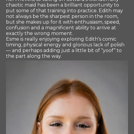
chaotic maid has been a brilliant opportunity to
put some of that training into practice. Edith may
not always be the sharpest person in the room,
but she makes up for it with enthusiasm, speed,
confusion and a magnificent ability to arrive at
exactly the wrong moment.
Esme is really enjoying exploring Edith’s comic
timing, physical energy and glorious lack of polish
— and perhaps adding just a little bit of “yoof” to
the part along the way.