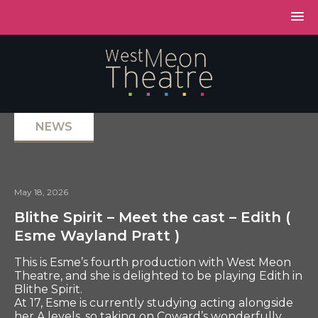
NEWS
May 18, 2026
Blithe Spirit – Meet the cast – Edith (
Esme Wayland Pratt )
This is Esme’s fourth production with West Meon
Theatre, and she is delighted to be playing Edith in
Blithe Spirit.
At 17, Esme is currently studying acting alongside
her A levels, so taking on Coward’s wonderfully