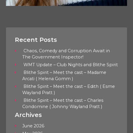
Recent Posts
Chaos, Comedy and Corruption Await in
The Government Inspector!
WMT Update – Club Nights and Blithe Spirit
Blithe Spirit – Meet the cast – Madame
Arcati ( Helena Gomm )
Blithe Spirit – Meet the cast – Edith ( Esme
Wayland Pratt )
Blithe Spirit – Meet the cast – Charles
Condomine ( Johnny Wayland Pratt )
Archives
June 2026