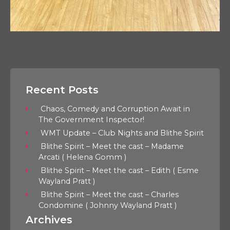
Recent Posts
Chaos, Comedy and Corruption Await in
The Government Inspector!
WMT Update – Club Nights and Blithe Spirit
Blithe Spirit – Meet the cast – Madame
Arcati ( Helena Gomm )
Blithe Spirit – Meet the cast – Edith ( Esme
Wayland Pratt )
Blithe Spirit – Meet the cast – Charles
Condomine ( Johnny Wayland Pratt )
Archives