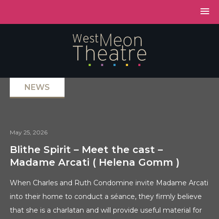
NEWS
May 25, 2026
Blithe Spirit – Meet the cast –
Madame Arcati ( Helena Gomm )
When Charles and Ruth Condomine invite Madame Arcati
into their home to conduct a séance, they firmly believe
that she is a charlatan and will provide useful material for