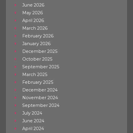
June 2026
May 2026
April 2026
March 2026
February 2026
January 2026
December 2025
October 2025
September 2025
March 2025
February 2025
December 2024
November 2024
September 2024
July 2024
June 2024
April 2024