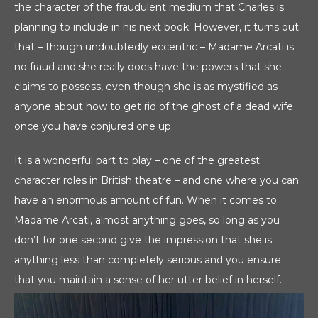
the character of the fraudulent medium that Charles is
planning to include in his next book. However, it turns out
that – though undoubtedly eccentric – Madame Arcati is
no fraud and she really does have the powers that she
claims to possess, even though she is as mystified as
anyone about how to get rid of the ghost of a dead wife
once you have conjured one up.
It is a wonderful part to play – one of the greatest
character roles in British theatre – and one where you can
have an enormous amount of fun. When it comes to
Madame Arcati, almost anything goes, so long as you
don’t for one second give the impression that she is
anything less than completely serious and you ensure
that you maintain a sense of her utter belief in herself.