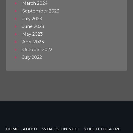
March 2024
September 2023
July 2023
June 2023
May 2023
April 2023
October 2022
July 2022
HOME
ABOUT
WHAT'S ON NEXT
YOUTH THEATRE