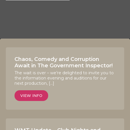
Chaos, Comedy and Corruption
Await in The Government Inspector!
The wait is over – we’re delighted to invite you to
the information evening and auditions for our
next production, […]
VIEW INFO