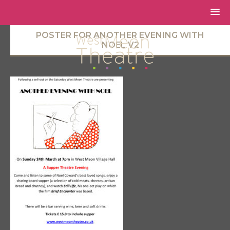
POSTER FOR ANOTHER EVENING WITH
NOEL V2