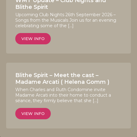
WMT Update – Club Nights and
Blithe Spirit
Upcoming Club Nights 26th September 2026 –
Songs from the Musicals Join us for an evening
celebrating some of the […]
VIEW INFO
Blithe Spirit – Meet the cast –
Madame Arcati ( Helena Gomm )
When Charles and Ruth Condomine invite
Madame Arcati into their home to conduct a
séance, they firmly believe that she […]
VIEW INFO