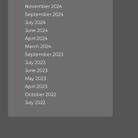
November 2024
September 2024
July 2024
June 2024
April 2024
March 2024
September 2023
July 2023
June 2023
May 2023
April 2023
October 2022
July 2022