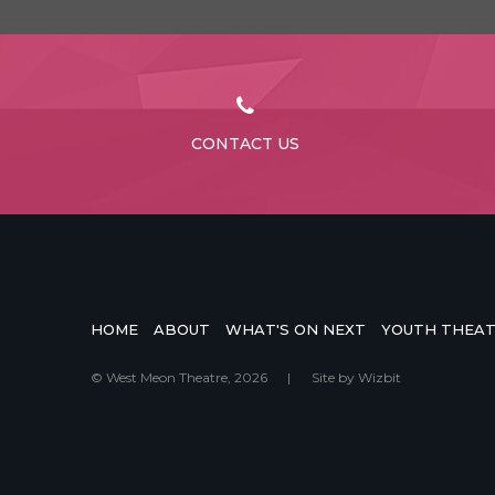
CONTACT US
HOME
ABOUT
WHAT'S ON NEXT
YOUTH THEA
© West Meon Theatre, 2026
|
Site by
Wizbit