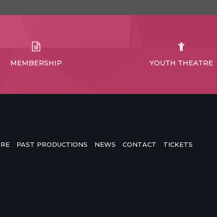
MEMBERSHIP
YOUTH THEATRE
TRE
PAST PRODUCTIONS
NEWS
CONTACT
TICKETS