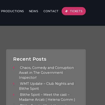
T PRODUCTIONS
NEWS
CONTACT
TICKETS
Recent Posts
Chaos, Comedy and Corruption
Await in The Government
Inspector!
WMT Update – Club Nights and
Blithe Spirit
Blithe Spirit – Meet the cast –
Madame Arcati ( Helena Gomm )