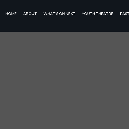
HOME
ABOUT
WHAT’S ON NEXT
YOUTH THEATRE
PAS