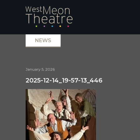
NEWS
January 5, 2026
2025-12-14_19-57-13_446