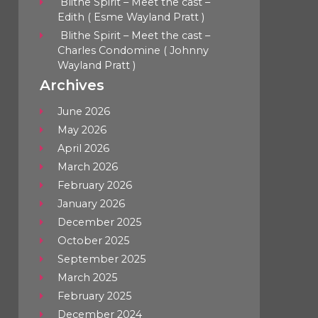
Blithe Spirit – Meet the cast –
Edith ( Esme Wayland Pratt )
Blithe Spirit – Meet the cast –
Charles Condomine ( Johnny
Wayland Pratt )
Archives
June 2026
May 2026
April 2026
March 2026
February 2026
January 2026
December 2025
October 2025
September 2025
March 2025
February 2025
December 2024