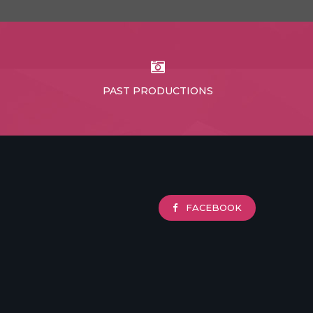
PAST PRODUCTIONS
FACEBOOK