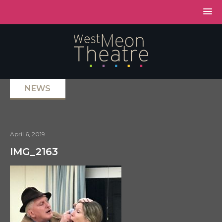
NEWS
April 6, 2019
IMG_2163