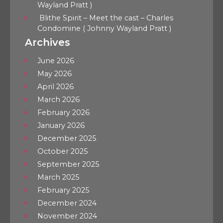
Wayland Pratt )
Blithe Spirit – Meet the cast – Charles
Condomine ( Johnny Wayland Pratt )
Archives
June 2026
May 2026
April 2026
March 2026
February 2026
January 2026
December 2025
October 2025
September 2025
March 2025
February 2025
December 2024
November 2024