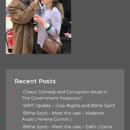
Recent Posts
Chaos, Comedy and Corruption Await in
The Government Inspector!
WMT Update – Club Nights and Blithe Spirit
Blithe Spirit – Meet the cast – Madame
Arcati ( Helena Gomm )
Blithe Spirit – Meet the cast – Edith ( Esme