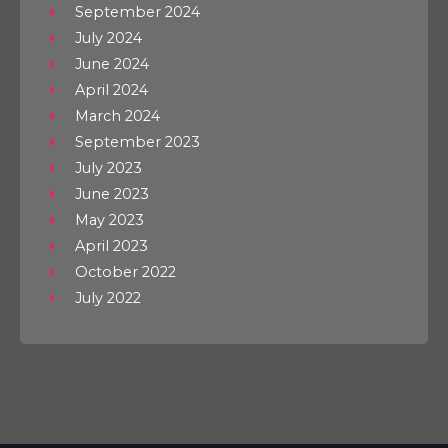
September 2024
July 2024
June 2024
April 2024
March 2024
September 2023
July 2023
June 2023
May 2023
April 2023
October 2022
July 2022