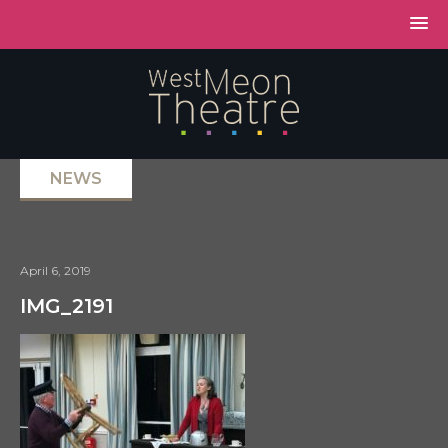
NEWS
April 6, 2019
IMG_2191