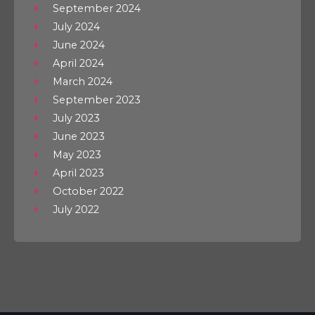
September 2024
July 2024
June 2024
April 2024
March 2024
September 2023
July 2023
June 2023
May 2023
April 2023
October 2022
July 2022