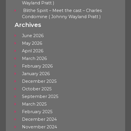
Wayland Pratt )
Blithe Spirit – Meet the cast – Charles
Condomine ( Johnny Wayland Pratt )
Archives
June 2026
May 2026
April 2026
March 2026
February 2026
January 2026
December 2025
October 2025
September 2025
March 2025
February 2025
December 2024
November 2024