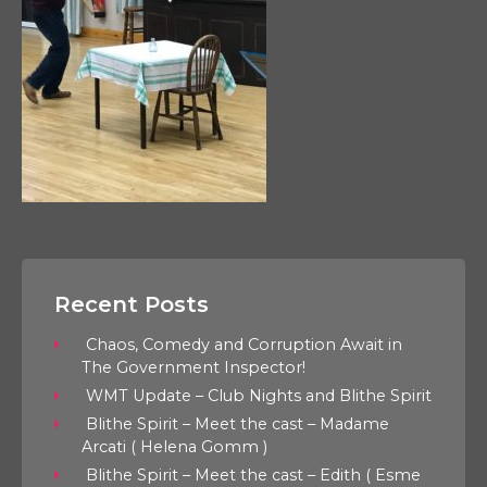
Recent Posts
Chaos, Comedy and Corruption Await in
The Government Inspector!
WMT Update – Club Nights and Blithe Spirit
Blithe Spirit – Meet the cast – Madame
Arcati ( Helena Gomm )
Blithe Spirit – Meet the cast – Edith ( Esme