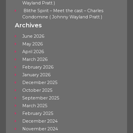
Wayland Pratt )
Blithe Spirit – Meet the cast – Charles
Condomine ( Johnny Wayland Pratt )
Archives
June 2026
May 2026
April 2026
March 2026
February 2026
January 2026
December 2025
October 2025
September 2025
March 2025
February 2025
December 2024
November 2024