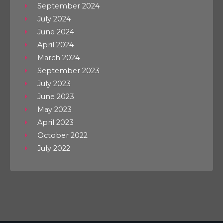
September 2024
July 2024
June 2024
April 2024
March 2024
September 2023
July 2023
June 2023
May 2023
April 2023
October 2022
July 2022