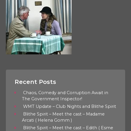
Recent Posts
Chaos, Comedy and Corruption Await in
The Government Inspector!
WMT Update – Club Nights and Blithe Spirit
Blithe Spirit – Meet the cast – Madame
Arcati ( Helena Gomm )
Blithe Spirit – Meet the cast – Edith ( Esme