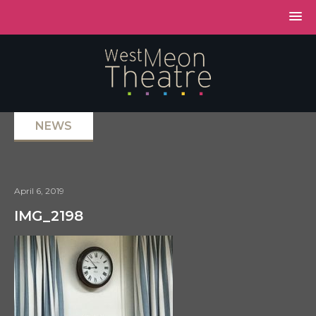
NEWS
April 6, 2019
IMG_2198