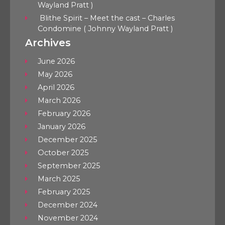
Wayland Pratt )
Blithe Spirit – Meet the cast – Charles
Condomine ( Johnny Wayland Pratt )
Archives
June 2026
May 2026
April 2026
March 2026
February 2026
January 2026
December 2025
October 2025
September 2025
March 2025
February 2025
December 2024
November 2024