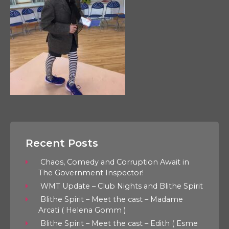
Recent Posts
Chaos, Comedy and Corruption Await in
The Government Inspector!
WMT Update – Club Nights and Blithe Spirit
Blithe Spirit – Meet the cast – Madame
Arcati ( Helena Gomm )
Blithe Spirit – Meet the cast – Edith ( Esme