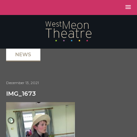
NEWS
December 13, 2021
IMG_1673