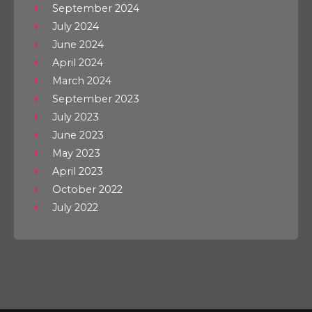
September 2024
July 2024
June 2024
April 2024
March 2024
September 2023
July 2023
June 2023
May 2023
April 2023
October 2022
July 2022