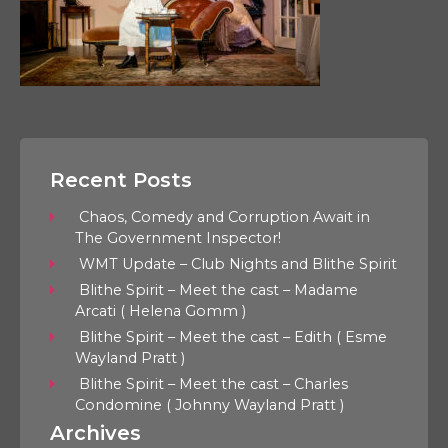
Recent Posts
Chaos, Comedy and Corruption Await in
The Government Inspector!
WMT Update – Club Nights and Blithe Spirit
Blithe Spirit – Meet the cast – Madame
Arcati ( Helena Gomm )
Blithe Spirit – Meet the cast – Edith ( Esme
Wayland Pratt )
Blithe Spirit – Meet the cast – Charles
Condomine ( Johnny Wayland Pratt )
Archives