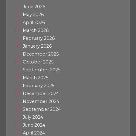
June 2026
May 2026
April 2026
March 2026
February 2026
January 2026
December 2025
October 2025
September 2025
March 2025
February 2025
December 2024
November 2024
September 2024
July 2024
June 2024
April 2024