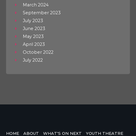
March 2024
September 2023
July 2023
June 2023
May 2023
April 2023
October 2022
July 2022
HOME
ABOUT
WHAT'S ON NEXT
YOUTH THEATRE