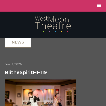
NEWS
June 1, 2026
BlitheSpiritHI-119