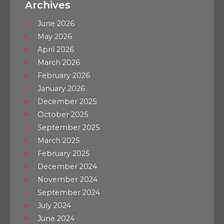
Archives
June 2026
May 2026
April 2026
March 2026
February 2026
January 2026
December 2025
October 2025
September 2025
March 2025
February 2025
December 2024
November 2024
September 2024
July 2024
June 2024