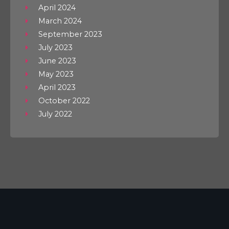
April 2024
March 2024
September 2023
July 2023
June 2023
May 2023
April 2023
October 2022
July 2022