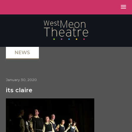
NEWS
January 30, 2020
its claire