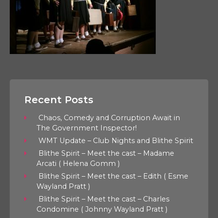
Recent Posts
Chaos, Comedy and Corruption Await in
The Government Inspector!
WMT Update – Club Nights and Blithe Spirit
Blithe Spirit – Meet the cast – Madame
Arcati ( Helena Gomm )
Blithe Spirit – Meet the cast – Edith ( Esme
Wayland Pratt )
Blithe Spirit – Meet the cast – Charles
Condomine ( Johnny Wayland Pratt )