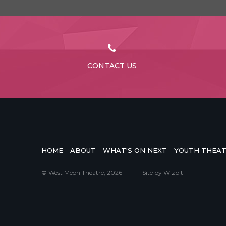
CONTACT US
HOME
ABOUT
WHAT'S ON NEXT
YOUTH THEA
© West Meon Theatre, 2026
|
Site by
Wizbit