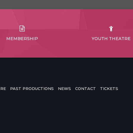
MEMBERSHIP
YOUTH THEATRE
TRE
PAST PRODUCTIONS
NEWS
CONTACT
TICKETS