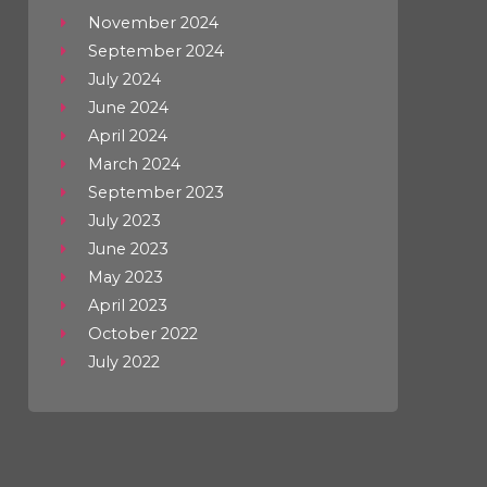
November 2024
September 2024
July 2024
June 2024
April 2024
March 2024
September 2023
July 2023
June 2023
May 2023
April 2023
October 2022
July 2022