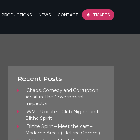
T PRODUCTIONS
NEWS
CONTACT
TICKETS
Recent Posts
Chaos, Comedy and Corruption
Await in The Government
Inspector!
WMT Update – Club Nights and
Blithe Spirit
Blithe Spirit – Meet the cast –
Madame Arcati ( Helena Gomm )