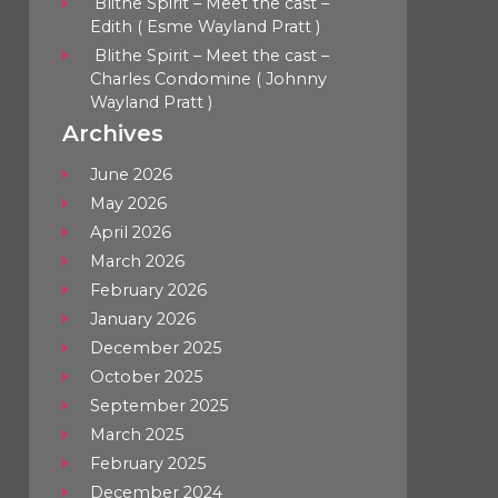
Blithe Spirit – Meet the cast –
Edith ( Esme Wayland Pratt )
Blithe Spirit – Meet the cast –
Charles Condomine ( Johnny
Wayland Pratt )
Archives
June 2026
May 2026
April 2026
March 2026
February 2026
January 2026
December 2025
October 2025
September 2025
March 2025
February 2025
December 2024