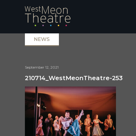
NEWS
September 12, 2021
210714_WestMeonTheatre-253