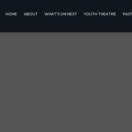
HOME
ABOUT
WHAT’S ON NEXT
YOUTH THEATRE
PAS