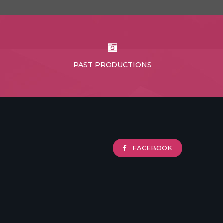
PAST PRODUCTIONS
FACEBOOK