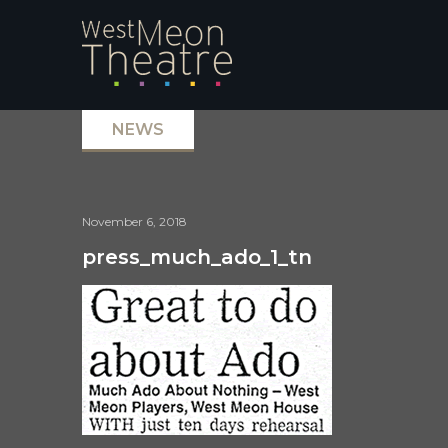
NEWS
November 6, 2018
press_much_ado_1_tn