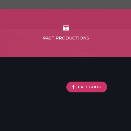
PAST PRODUCTIONS
FACEBOOK