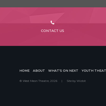
CONTACT US
HOME
ABOUT
WHAT'S ON NEXT
YOUTH THEA
© West Meon Theatre, 2026
|
Site by
Wizbit