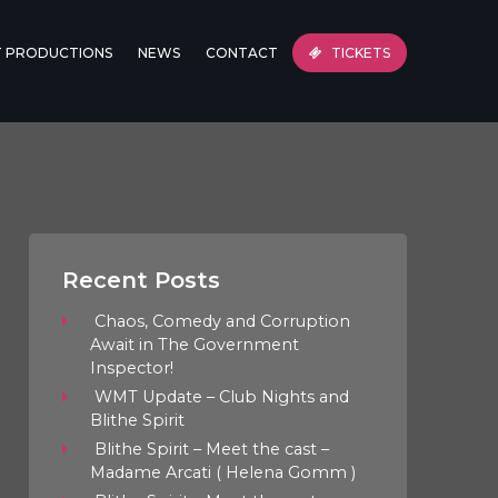
T PRODUCTIONS
NEWS
CONTACT
TICKETS
Recent Posts
Chaos, Comedy and Corruption
Await in The Government
Inspector!
WMT Update – Club Nights and
Blithe Spirit
Blithe Spirit – Meet the cast –
Madame Arcati ( Helena Gomm )