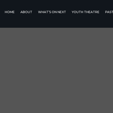
HOME
ABOUT
WHAT’S ON NEXT
YOUTH THEATRE
PAS