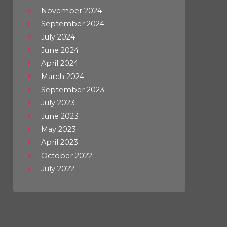
November 2024
September 2024
July 2024
June 2024
April 2024
March 2024
September 2023
July 2023
June 2023
May 2023
April 2023
October 2022
July 2022