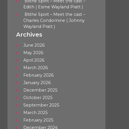
Blithe Spirit – Meet the cast –
Edith ( Esme Wayland Pratt )
Blithe Spirit – Meet the cast –
Charles Condomine ( Johnny
Wayland Pratt )
Archives
June 2026
May 2026
April 2026
March 2026
February 2026
January 2026
December 2025
October 2025
September 2025
March 2025
February 2025
December 2024