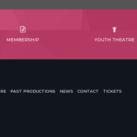
MEMBERSHIP
YOUTH THEATRE
TRE
PAST PRODUCTIONS
NEWS
CONTACT
TICKETS