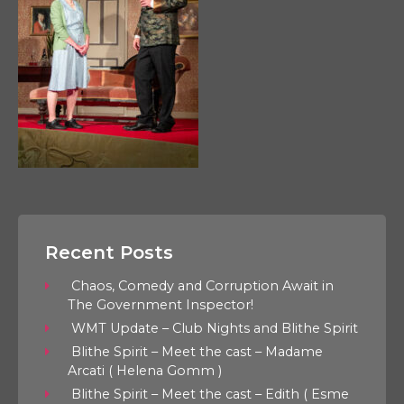
Recent Posts
Chaos, Comedy and Corruption Await in
The Government Inspector!
WMT Update – Club Nights and Blithe Spirit
Blithe Spirit – Meet the cast – Madame
Arcati ( Helena Gomm )
Blithe Spirit – Meet the cast – Edith ( Esme