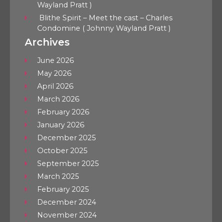
Wayland Pratt )
Blithe Spirit – Meet the cast – Charles
Condomine ( Johnny Wayland Pratt )
Archives
June 2026
May 2026
April 2026
March 2026
February 2026
January 2026
December 2025
October 2025
September 2025
March 2025
February 2025
December 2024
November 2024