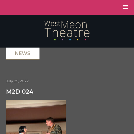
NEWS
July 25, 2022
M2D 024