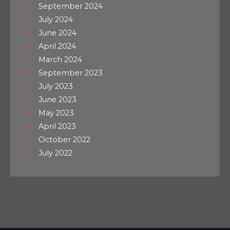
September 2024
July 2024
June 2024
April 2024
March 2024
September 2023
July 2023
June 2023
May 2023
April 2023
October 2022
July 2022