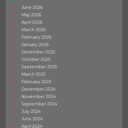
June 2026
May 2026
April 2026
March 2026
February 2026
January 2026
December 2025
October 2025
September 2025
March 2025
February 2025
December 2024
November 2024
September 2024
July 2024
June 2024
April 2024