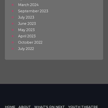
March 2024
September 2023
July 2023
June 2023
May 2023
April 2023
October 2022
July 2022
HOME
ABOUT
WHAT'S ON NEXT
YOUTH THEATRE