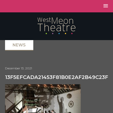
NEWS
December 13, 2021
13F5EFCADA21453F81B0E2AF2B49C23F