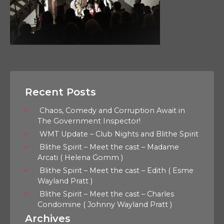
Recent Posts
Chaos, Comedy and Corruption Await in
The Government Inspector!
WMT Update – Club Nights and Blithe Spirit
Blithe Spirit – Meet the cast – Madame
Arcati ( Helena Gomm )
Blithe Spirit – Meet the cast – Edith ( Esme
Wayland Pratt )
Blithe Spirit – Meet the cast – Charles
Condomine ( Johnny Wayland Pratt )
Archives