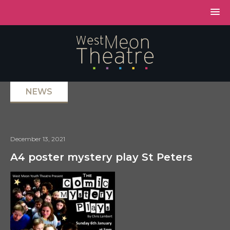
NEWS
December 13, 2021
A4 poster mystery play St Peters