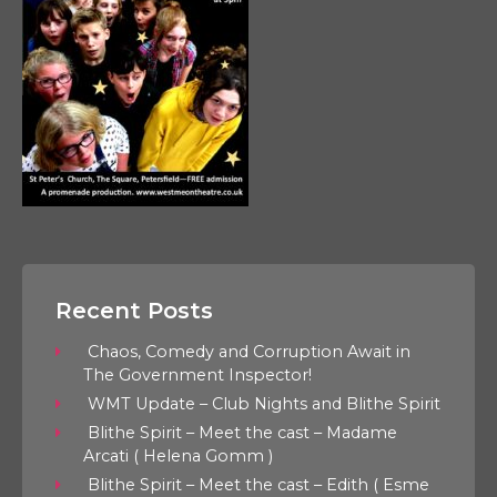
Recent Posts
Chaos, Comedy and Corruption Await in
The Government Inspector!
WMT Update – Club Nights and Blithe Spirit
Blithe Spirit – Meet the cast – Madame
Arcati ( Helena Gomm )
Blithe Spirit – Meet the cast – Edith ( Esme