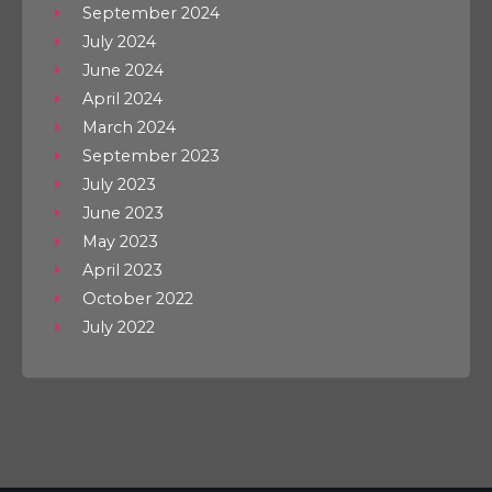
September 2024
July 2024
June 2024
April 2024
March 2024
September 2023
July 2023
June 2023
May 2023
April 2023
October 2022
July 2022