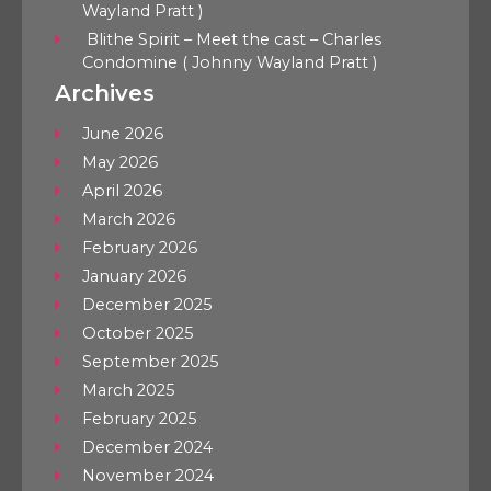
Wayland Pratt )
Blithe Spirit – Meet the cast – Charles
Condomine ( Johnny Wayland Pratt )
Archives
June 2026
May 2026
April 2026
March 2026
February 2026
January 2026
December 2025
October 2025
September 2025
March 2025
February 2025
December 2024
November 2024