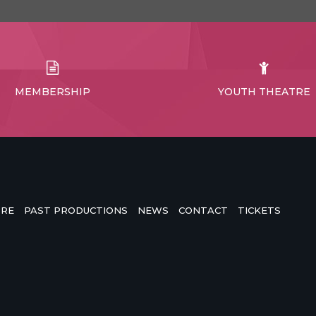
MEMBERSHIP
YOUTH THEATRE
TRE
PAST PRODUCTIONS
NEWS
CONTACT
TICKETS