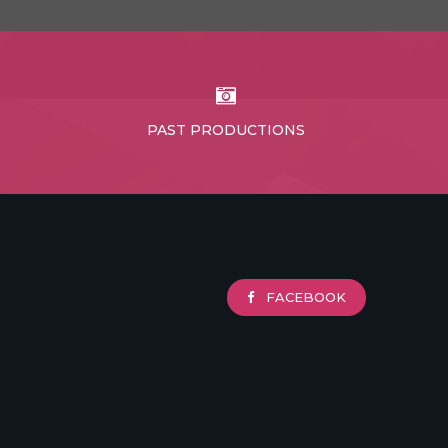
PAST PRODUCTIONS
FACEBOOK