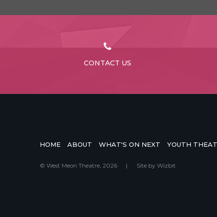
CONTACT US
HOME
ABOUT
WHAT'S ON NEXT
YOUTH THEA
© West Meon Theatre, 2026
|
Site by
Wizbit