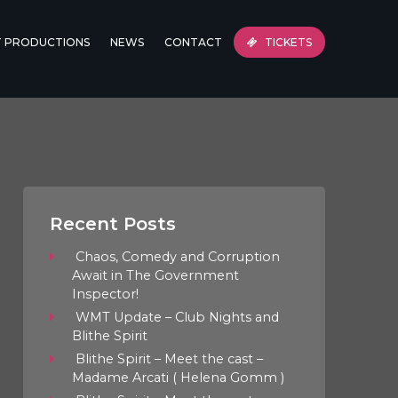
T PRODUCTIONS
NEWS
CONTACT
TICKETS
Recent Posts
Chaos, Comedy and Corruption
Await in The Government
Inspector!
WMT Update – Club Nights and
Blithe Spirit
Blithe Spirit – Meet the cast –
Madame Arcati ( Helena Gomm )