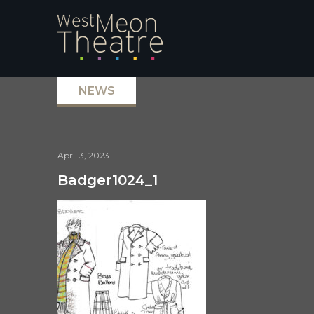
NEWS
April 3, 2023
Badger1024_1