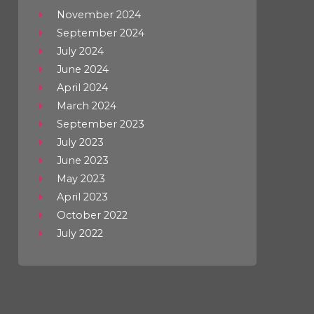
November 2024
September 2024
July 2024
June 2024
April 2024
March 2024
September 2023
July 2023
June 2023
May 2023
April 2023
October 2022
July 2022