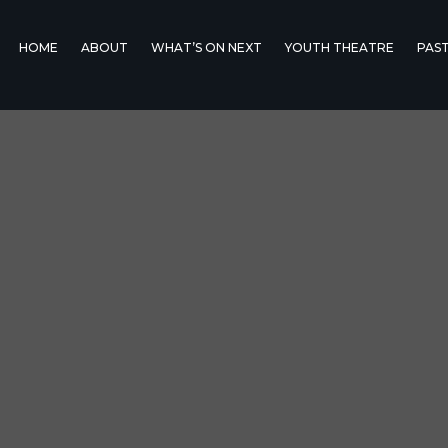
HOME
ABOUT
WHAT’S ON NEXT
YOUTH THEATRE
PAS