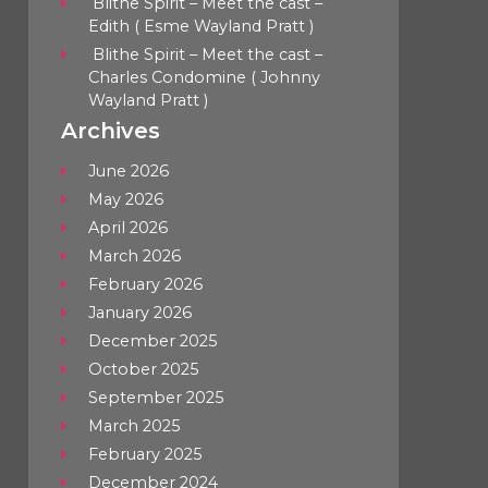
Blithe Spirit – Meet the cast –
Edith ( Esme Wayland Pratt )
Blithe Spirit – Meet the cast –
Charles Condomine ( Johnny
Wayland Pratt )
Archives
June 2026
May 2026
April 2026
March 2026
February 2026
January 2026
December 2025
October 2025
September 2025
March 2025
February 2025
December 2024