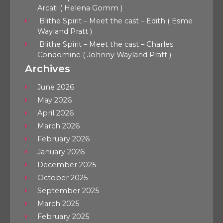
Arcati ( Helena Gomm )
Blithe Spirit – Meet the cast – Edith ( Esme
Wayland Pratt )
Blithe Spirit – Meet the cast – Charles
Condomine ( Johnny Wayland Pratt )
Archives
June 2026
May 2026
April 2026
March 2026
February 2026
January 2026
December 2025
October 2025
September 2025
March 2025
February 2025