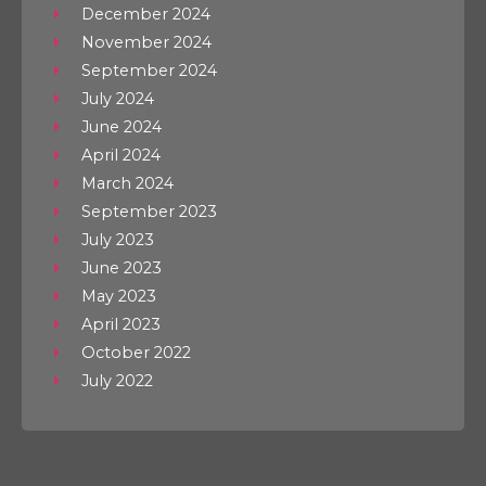
December 2024
November 2024
September 2024
July 2024
June 2024
April 2024
March 2024
September 2023
July 2023
June 2023
May 2023
April 2023
October 2022
July 2022