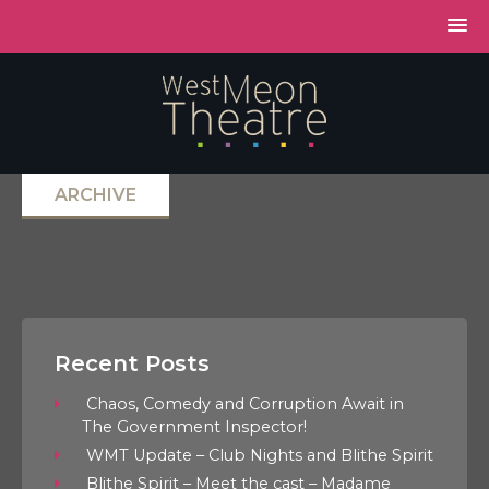
ARCHIVE
Recent Posts
Chaos, Comedy and Corruption Await in
The Government Inspector!
WMT Update – Club Nights and Blithe Spirit
Blithe Spirit – Meet the cast – Madame