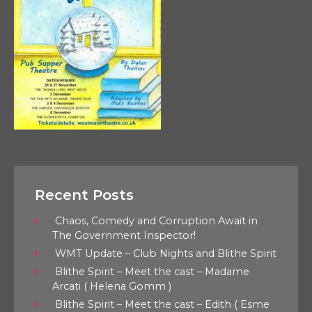
Recent Posts
Chaos, Comedy and Corruption Await in
The Government Inspector!
WMT Update – Club Nights and Blithe Spirit
Blithe Spirit – Meet the cast – Madame
Arcati ( Helena Gomm )
Blithe Spirit – Meet the cast – Edith ( Esme