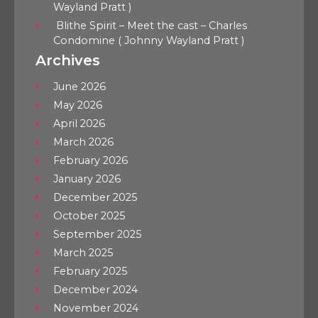
Wayland Pratt )
Blithe Spirit – Meet the cast – Charles
Condomine ( Johnny Wayland Pratt )
Archives
June 2026
May 2026
April 2026
March 2026
February 2026
January 2026
December 2025
October 2025
September 2025
March 2025
February 2025
December 2024
November 2024