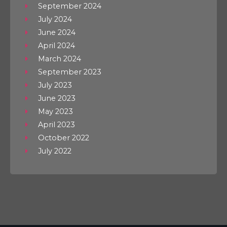
September 2024
July 2024
June 2024
April 2024
March 2024
September 2023
July 2023
June 2023
May 2023
April 2023
October 2022
July 2022