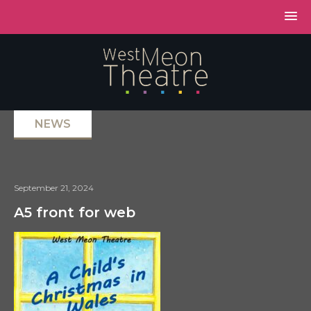
NEWS
September 21, 2024
A5 front for web