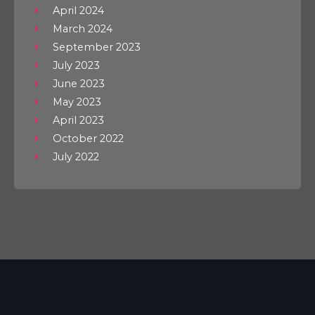
April 2024
March 2024
September 2023
July 2023
June 2023
May 2023
April 2023
October 2022
July 2022