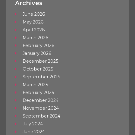
Archives
June 2026
May 2026
April 2026
March 2026
February 2026
January 2026
December 2025
October 2025
September 2025
March 2025
February 2025
December 2024
November 2024
September 2024
July 2024
June 2024