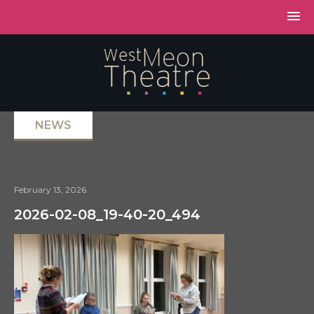
NEWS
February 13, 2026
2026-02-08_19-40-20_494