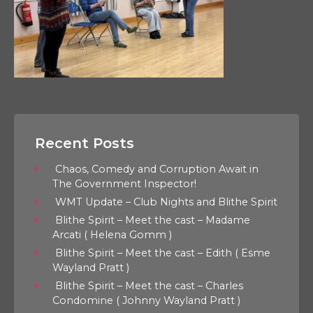
Recent Posts
Chaos, Comedy and Corruption Await in
The Government Inspector!
WMT Update – Club Nights and Blithe Spirit
Blithe Spirit – Meet the cast – Madame
Arcati ( Helena Gomm )
Blithe Spirit – Meet the cast – Edith ( Esme
Wayland Pratt )
Blithe Spirit – Meet the cast – Charles
Condomine ( Johnny Wayland Pratt )