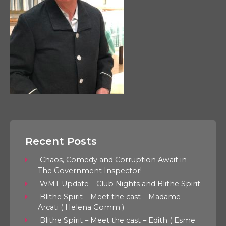
Recent Posts
Chaos, Comedy and Corruption Await in
The Government Inspector!
WMT Update – Club Nights and Blithe Spirit
Blithe Spirit – Meet the cast – Madame
Arcati ( Helena Gomm )
Blithe Spirit – Meet the cast – Edith ( Esme