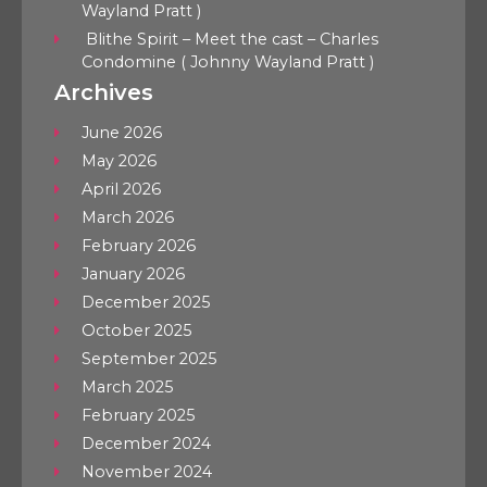
Wayland Pratt )
Blithe Spirit – Meet the cast – Charles
Condomine ( Johnny Wayland Pratt )
Archives
June 2026
May 2026
April 2026
March 2026
February 2026
January 2026
December 2025
October 2025
September 2025
March 2025
February 2025
December 2024
November 2024