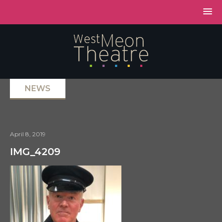
NEWS
April 8, 2019
IMG_4209