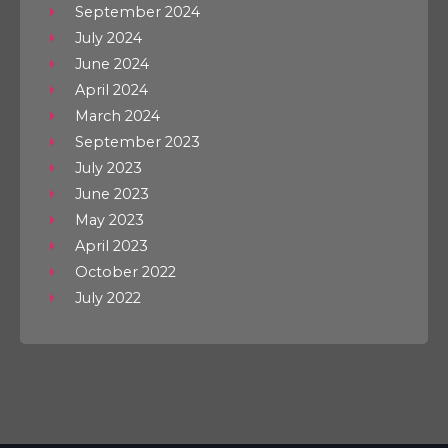
September 2024
July 2024
June 2024
April 2024
March 2024
September 2023
July 2023
June 2023
May 2023
April 2023
October 2022
July 2022