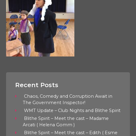
Recent Posts
Chaos, Comedy and Corruption Await in
The Government Inspector!
WMT Update – Club Nights and Blithe Spirit
Blithe Spirit – Meet the cast – Madame
Arcati ( Helena Gomm )
Blithe Spirit – Meet the cast – Edith ( Esme