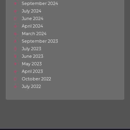
September 2024
July 2024
June 2024
April 2024
March 2024
September 2023
July 2023
June 2023
May 2023
April 2023
October 2022
July 2022