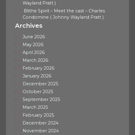
Wayland Pratt )
Blithe Spirit – Meet the cast – Charles
Condomine ( Johnny Wayland Pratt )
Archives
June 2026
May 2026
April 2026
March 2026
February 2026
January 2026
December 2025
October 2025
September 2025
March 2025
February 2025
December 2024
November 2024