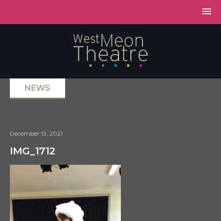
NEWS
December 13, 2021
IMG_1712