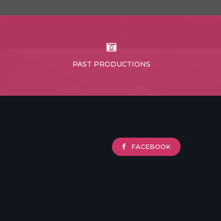
PAST PRODUCTIONS
FACEBOOK