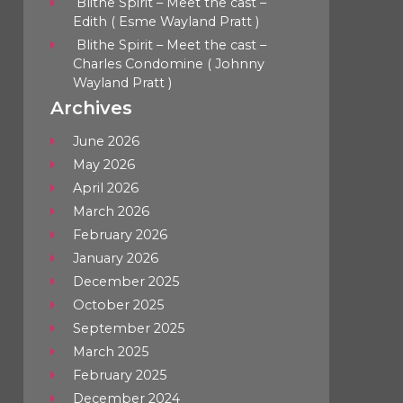
Blithe Spirit – Meet the cast –
Edith ( Esme Wayland Pratt )
Blithe Spirit – Meet the cast –
Charles Condomine ( Johnny
Wayland Pratt )
Archives
June 2026
May 2026
April 2026
March 2026
February 2026
January 2026
December 2025
October 2025
September 2025
March 2025
February 2025
December 2024