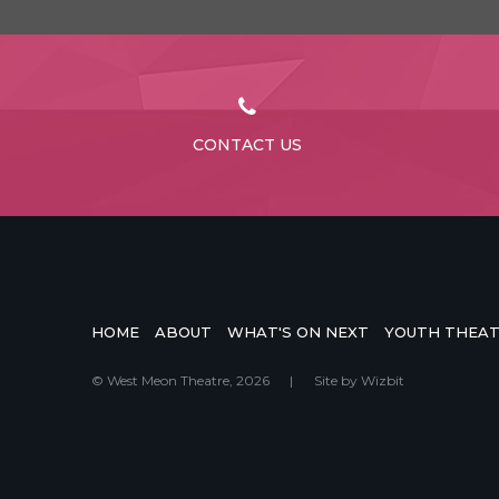
CONTACT US
HOME
ABOUT
WHAT'S ON NEXT
YOUTH THEA
© West Meon Theatre, 2026
|
Site by
Wizbit