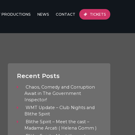
T PRODUCTIONS
NEWS
CONTACT
TICKETS
Recent Posts
Chaos, Comedy and Corruption
Await in The Government
Inspector!
WMT Update – Club Nights and
Blithe Spirit
Blithe Spirit – Meet the cast –
Madame Arcati ( Helena Gomm )