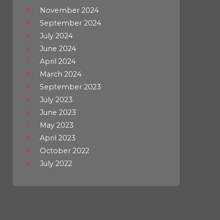
November 2024
September 2024
July 2024
June 2024
April 2024
March 2024
September 2023
July 2023
June 2023
May 2023
April 2023
October 2022
July 2022