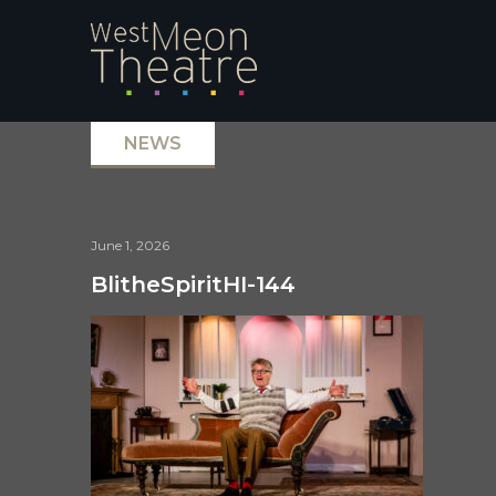
NEWS
June 1, 2026
BlitheSpiritHI-144