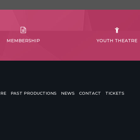
MEMBERSHIP
YOUTH THEATRE
TRE
PAST PRODUCTIONS
NEWS
CONTACT
TICKETS