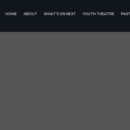
HOME
ABOUT
WHAT’S ON NEXT
YOUTH THEATRE
PAS